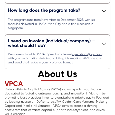
How long does the program take?
The program runs from November to December 2025, with six
modules delivered in Ho Chi Minh City and a finale session in
Singapore.
I need an invoice (individual/company) –
what should I do?
Please reach out to VPCA Operations Team (
operations@vpca.vn
)
with your registration details and billing information. We’ll prepare
and send the invoice in your preferred format
About Us
VPCA
Vietnam Private Capital Agency (VPCA) is a non-profit organization
dedicated to fostering entrepreneurship and innovation in Vietnam by
promoting best practices in venture capital and private equity. Founded
by leading investors - Do Ventures, AVV, Golden Gate Ventures, Mekong
Capital and Monk’s Hill Ventures - VPCA aims to create a thriving
ecosystem that attracts capital, supports industry talent, and drives
value creation.