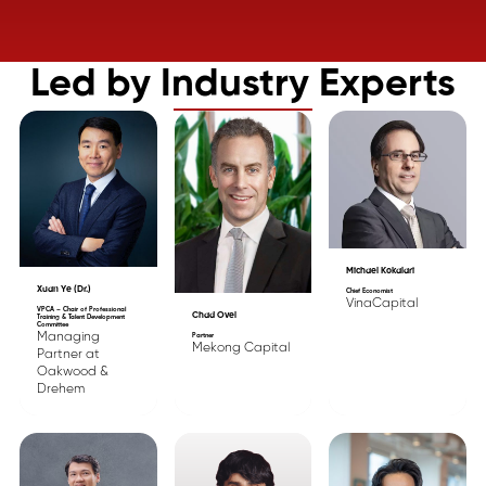
Led by Industry Experts
Michael Kokalari
Xuan Ye (Dr.)
Chief Economist
VinaCapital
VPCA – Chair of Professional
Chad Ovel
Training & Talent Development
Committee
Managing
Partner
Mekong Capital
Partner at
Oakwood &
Drehem