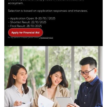
ecosystem.
Selection is based on application responses and interviews.
- Application Open: 8-20/10//2025
- Shortlist Result: 22/10/2025
- Final Result: 28/10/2025
Apply for Financial Aid
For any questions or inquiries, please contact:
operations@vpca.vn