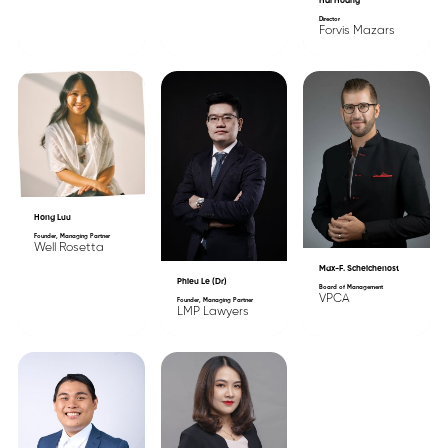
Hai Hoang
Director
Forvis Mazars
Hong Luu
Founder, Managing Partner
Well Rosetta
Max-F. Scheichenost
Phieu Le (Dr)
Board of Management
VPCA
Founder, Managing Partner
LMP Lawyers