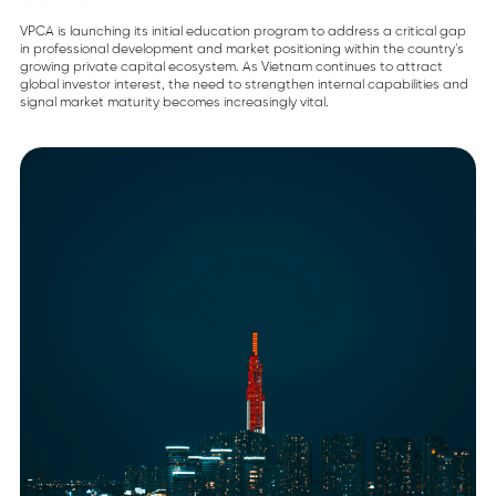
VPCA is launching its initial education program to address a critical gap
in professional development and market positioning within the country’s
growing private capital ecosystem. As Vietnam continues to attract
global investor interest, the need to strengthen internal capabilities and
signal market maturity becomes increasingly vital.