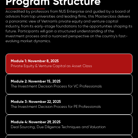
Program Structure
Accredited by professors from NUS Enterprise and guided by a board of
advisors from top universities and leading firms, this Masterclass delivers
a panoramic view of Vietnam’s private equity and venture capital
industry, from its early-stage foundations to the opportunities shaping its
future. Participants will gain a structured understanding of the
investment process and a nuanced perspective on the country’s fast-
evolving market dynamics.
Module 1: November 8, 2025
Private Equity & Venture Capital as Asset Class
Module 2: November 15, 2025
The Investment Decision Process for VC Professionals
Module 3: November 22, 2025
The Investment Decision Process for PE Professionals
Module 4: November 29, 2025
Deal Sourcing, Due Diligence Techniques and Valuation