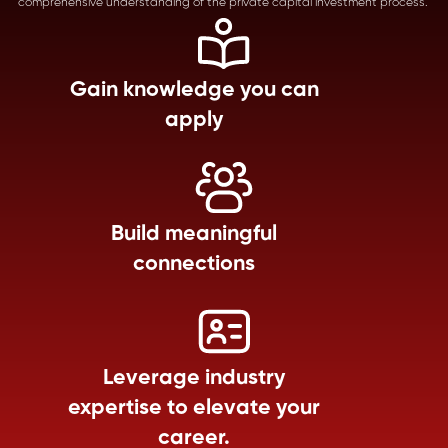
comprehensive understanding of the private capital investment process.
Gain knowledge you can
apply
Build meaningful
connections
Leverage industry
expertise to elevate your
career.