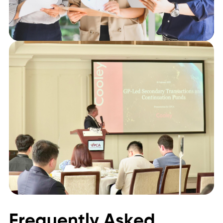
Frequently Asked