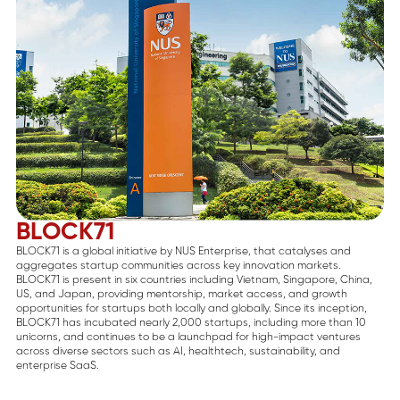
BLOCK71
BLOCK71 is a global initiative by NUS Enterprise, that catalyses and
aggregates startup communities across key innovation markets.
BLOCK71 is present in six countries including Vietnam, Singapore, China,
US, and Japan, providing mentorship, market access, and growth
opportunities for startups both locally and globally. Since its inception,
BLOCK71 has incubated nearly 2,000 startups, including more than 10
unicorns, and continues to be a launchpad for high-impact ventures
across diverse sectors such as AI, healthtech, sustainability, and
enterprise SaaS.