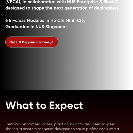
(VPCA), in collaboration with NUS Enterprise & Block71,
designed to shape the next generation of dealmakers.
6 In-class Modules in Ho Chi Minh City
Graduation in NUS Singapore
Get Full Program Brochure
What to Expect
Blending Vietnam real cases, practical insights, and peer-to-peer
sharing, a masterclass series designed to equip professionals with a