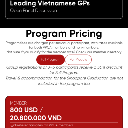
Leading Vietnamese GPs
Open Panel Discussion
Program Pricing
Program fees are charged per individual participant, with rates available
for both VPCA members and non-members.
Not sure if you qualify for the member rate? Check our member directory
Full Program
Per Module
Group registrations of 3–5 participants receive a 30% discount
for Full Program.
Travel & accommodation for the Singapore Graduation are not
included in the program fee.
MEMBER
800 USD /
20.800.000 VND
Preferential rates for VPCA members