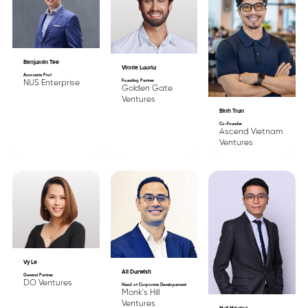
Benjamin Tee
Vinnie Lauria
Associate Prof
Founding Partner
NUS Enterprise
Golden Gate
Ventures
Binh Tran
Co-Founder
Ascend Vietnam
Ventures
Vy Le
Ali Darwish
General Partner
DO Ventures
Head of Corporate Developement
Monk's Hill
Ventures