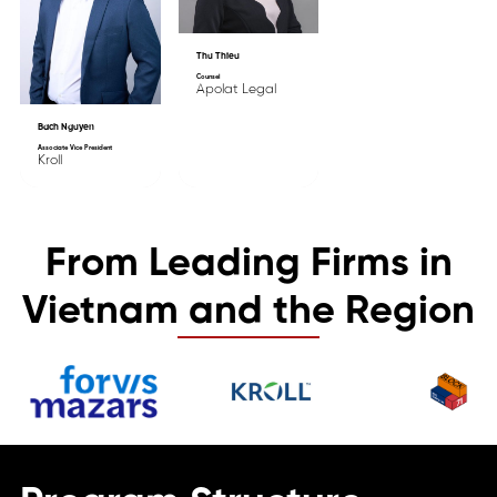
Thu Thieu
Counsel
Apolat Legal
Bach Nguyen
Associate Vice President
Kroll
From Leading Firms in
Vietnam and the Region