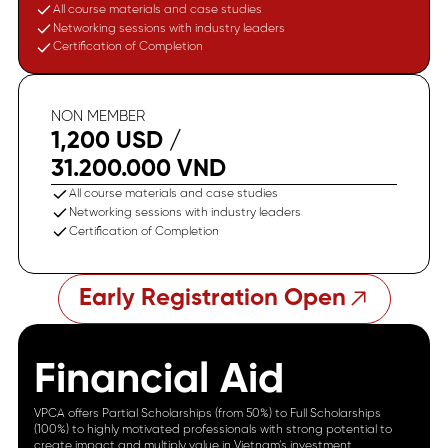
All course materials and case studies
Networking sessions with industry leaders
Certification of Completion
NON MEMBER
1,200 USD /
31.200.000 VND
All course materials and case studies
Networking sessions with industry leaders
Certification of Completion
Early Registration Open
Financial Aid
VPCA offers Partial Scholarships (from 50%) to Full Scholarships
(100%) to highly motivated professionals with strong potential to
create impact and multiply value in Vietnam’s investment