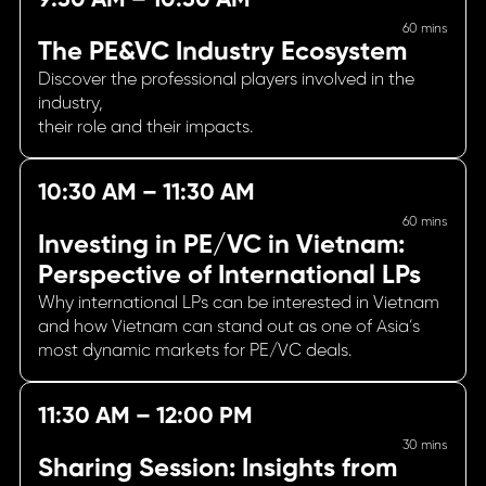
60 mins
The PE&VC Industry Ecosystem
Discover the professional players involved in the
industry,
their role and their impacts.
10:30 AM – 11:30 AM
60 mins
Investing in PE/VC in Vietnam:
Perspective of International LPs
Why international LPs can be interested in Vietnam
and how Vietnam can stand out as one of Asia’s
most dynamic markets for PE/VC deals.
11:30 AM – 12:00 PM
30 mins
Sharing Session: Insights from