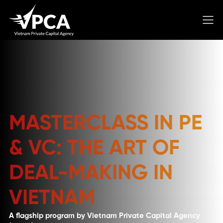
MASTERCLASS IN PE
& VC: THE ART OF
DEAL-MAKING IN
VIETNAM
A flagship program by Vietnam Private Capital Agency