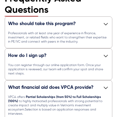
Questions
Who should take this program?
Professionals with at least one year of experience in finance,
investment, or related fields who want to strengthen their expertise
in PE/VC and connect with peers in the industry.
How do I sign up?
You can register through our online application form. Once your
application is reviewed, our team will confirm your spot and share
next steps.
What financial aid does VPCA provide?
VPCA offers
Partial Scholarships (from 50%) to Full Scholarships
(100%)
to highly motivated professionals with strong potential to
create impact and multiply value in Vietnam’s investment
ecosystem.Selection is based on application responses and
interviews.