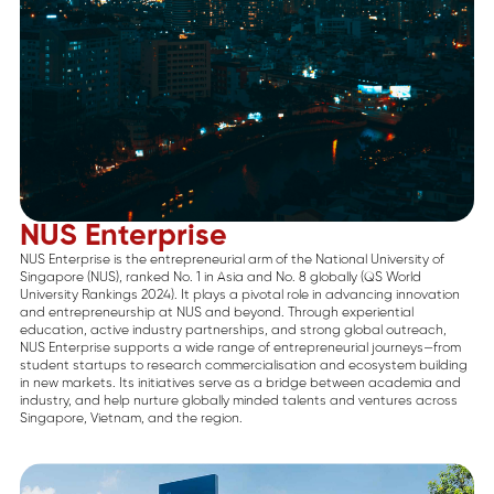
NUS Enterprise
NUS Enterprise is the entrepreneurial arm of the National University of
Singapore (NUS), ranked No. 1 in Asia and No. 8 globally (QS World
University Rankings 2024). It plays a pivotal role in advancing innovation
and entrepreneurship at NUS and beyond. Through experiential
education, active industry partnerships, and strong global outreach,
NUS Enterprise supports a wide range of entrepreneurial journeys—from
student startups to research commercialisation and ecosystem building
in new markets. Its initiatives serve as a bridge between academia and
industry, and help nurture globally minded talents and ventures across
Singapore, Vietnam, and the region.