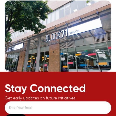
Stay Connected
Get early updates on future initiatives.