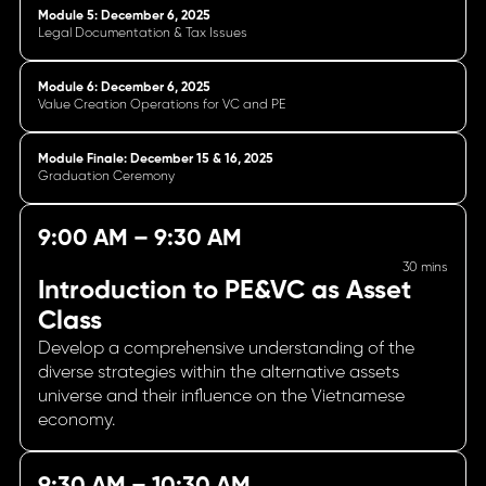
Module 5: December 6, 2025
Legal Documentation & Tax Issues
Module 6: December 6, 2025
Value Creation Operations for VC and PE
Module Finale: December 15 & 16, 2025
Graduation Ceremony
9:00 AM – 9:30 AM
30 mins
Introduction to PE&VC as Asset
Class
Develop a comprehensive understanding of the
diverse strategies within the alternative assets
universe and their influence on the Vietnamese
economy.
9:30 AM – 10:30 AM