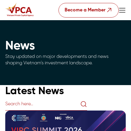
Become a Member
News
Stay updated on major developments and news
shaping Vietnam's investment landscape.
Latest News