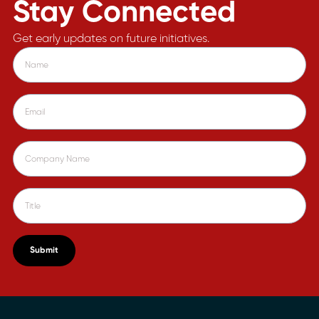
Stay Connected
Get early updates on future initiatives.