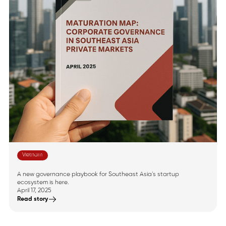
Vietnam
Announcing Southeast
Asia’s Maturation Map
A new governance playbook for Southeast Asia’s startup
ecosystem is here.
April 17, 2025
Read story