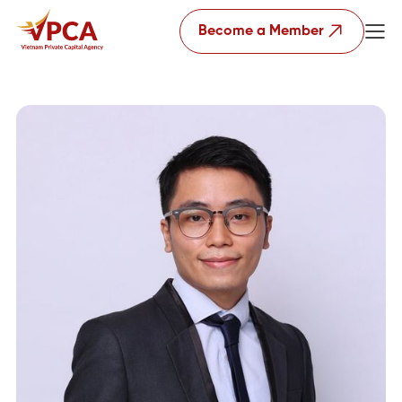
Become a Member