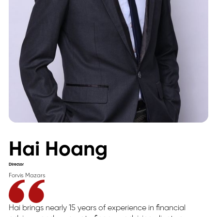
Hai Hoang
Director
Forvis Mazars
Hai brings nearly 15 years of experience in financial