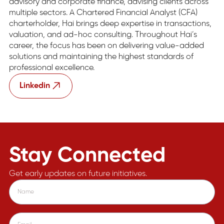
advisory and corporate finance, advising clients across
multiple sectors. A Chartered Financial Analyst (CFA)
charterholder, Hai brings deep expertise in transactions,
valuation, and ad-hoc consulting. Throughout Hai’s
career, the focus has been on delivering value-added
solutions and maintaining the highest standards of
professional excellence.
Linkedin
Stay Connected
Get early updates on future initiatives.