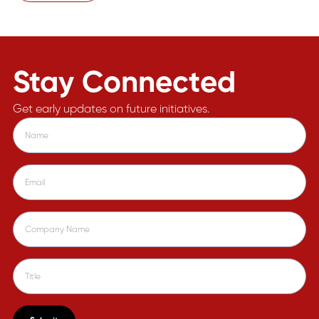
Stay Connected
Get early updates on future initiatives.