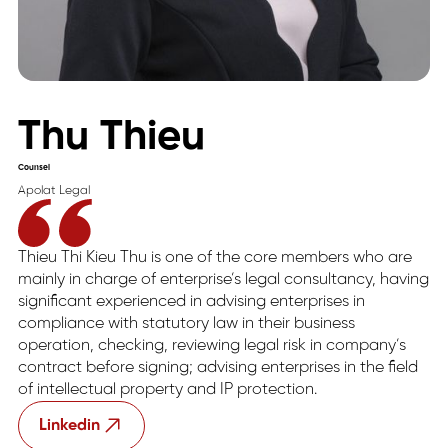
Thu Thieu
Counsel
Apolat Legal
Thieu Thi Kieu Thu is one of the core members who are
mainly in charge of enterprise’s legal consultancy, having
significant experienced in advising enterprises in
compliance with statutory law in their business
operation, checking, reviewing legal risk in company’s
contract before signing; advising enterprises in the field
of intellectual property and IP protection.
Linkedin