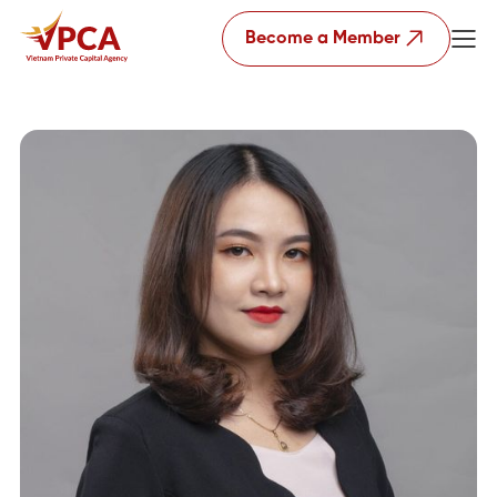
Become a Member