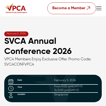
Become a Member
February 5, 2026
SVCA Annual
Conference 2026
VPCA Members Enjoy Exclusive Offer. Promo Code:
SVCACONFVPCA
February 5, 2026
Date
From:
9:00 am
(GMT+7)
Time
To:
5:00 pm
(GMT+7)
Singapore
Location