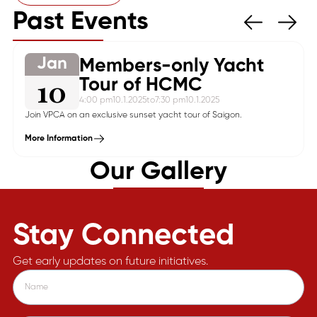
Past Events
Jan
Members-only Yacht
10
Tour of HCMC
4:00 pm
10.1.2025
to
7:30 pm
10.1.2025
Join VPCA on an exclusive sunset yacht tour of Saigon.
More Information
Our Gallery
Stay Connected
Get early updates on future initiatives.