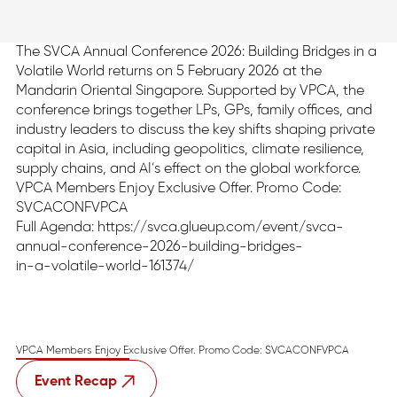
The SVCA Annual Conference 2026: Building Bridges in a
Volatile World returns on 5 February 2026 at the
Mandarin Oriental Singapore. Supported by VPCA, the
conference brings together LPs, GPs, family offices, and
industry leaders to discuss the key shifts shaping private
capital in Asia, including geopolitics, climate resilience,
supply chains, and AI’s effect on the global workforce.
VPCA Members Enjoy Exclusive Offer. Promo Code:
SVCACONFVPCA
Full Agenda: https://svca.glueup.com/event/svca-
annual-conference-2026-building-bridges-
in-a-volatile-world-161374/
VPCA Members Enjoy Exclusive Offer. Promo Code: SVCACONFVPCA
Event Recap