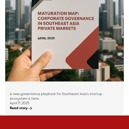
Announcing Southeast
Asia’s Maturation Map
A new governance playbook for Southeast Asia’s startup
ecosystem is here.
April 17, 2025
Read story