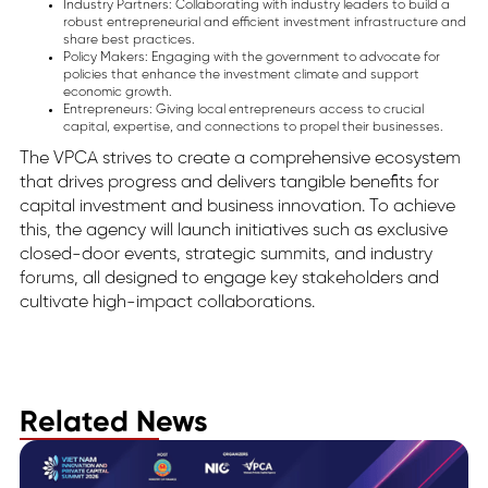
Industry Partners: Collaborating with industry leaders to build a
robust entrepreneurial and efficient investment infrastructure and
share best practices.
Policy Makers: Engaging with the government to advocate for
policies that enhance the investment climate and support
economic growth.
Entrepreneurs: Giving local entrepreneurs access to crucial
capital, expertise, and connections to propel their businesses.
The VPCA strives to create a comprehensive ecosystem
that drives progress and delivers tangible benefits for
capital investment and business innovation. To achieve
this, the agency will launch initiatives such as exclusive
closed-door events, strategic summits, and industry
forums, all designed to engage key stakeholders and
cultivate high-impact collaborations.
Related News