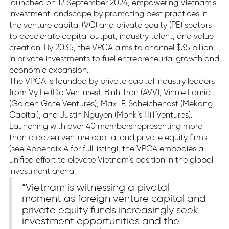
launched on 12 September 2024, empowering Vietnam’s
investment landscape by promoting best practices in
the venture capital (VC) and private equity (PE) sectors
to accelerate capital output, industry talent, and value
creation. By 2035, the VPCA aims to channel $35 billion
in private investments to fuel entrepreneurial growth and
economic expansion.
The VPCA is founded by private capital industry leaders
from Vy Le (Do Ventures), Binh Tran (AVV), Vinnie Lauria
(Golden Gate Ventures), Max-F. Scheichenost (Mekong
Capital), and Justin Nguyen (Monk’s Hill Ventures).
Launching with over 40 members representing more
than a dozen venture capital and private equity firms
(see Appendix A for full listing), the VPCA embodies a
unified effort to elevate Vietnam’s position in the global
investment arena.
“Vietnam is witnessing a pivotal
moment as foreign venture capital and
private equity funds increasingly seek
investment opportunities and the