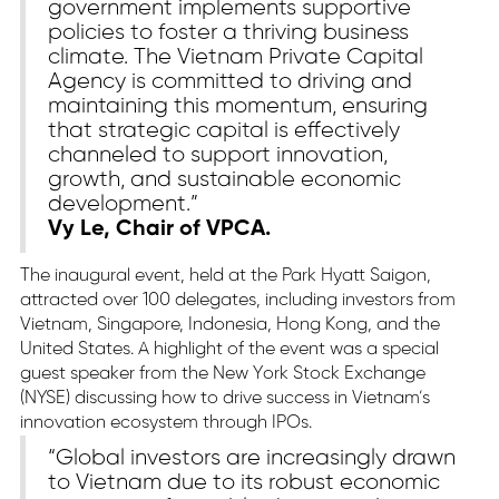
government implements supportive
policies to foster a thriving business
climate. The Vietnam Private Capital
Agency is committed to driving and
maintaining this momentum, ensuring
that strategic capital is effectively
channeled to support innovation,
growth, and sustainable economic
development.”
Vy Le, Chair of VPCA.
The inaugural event, held at the Park Hyatt Saigon,
attracted over 100 delegates, including investors from
Vietnam, Singapore, Indonesia, Hong Kong, and the
United States. A highlight of the event was a special
guest speaker from the New York Stock Exchange
(NYSE) discussing how to drive success in Vietnam’s
innovation ecosystem through IPOs.
“Global investors are increasingly drawn
to Vietnam due to its robust economic