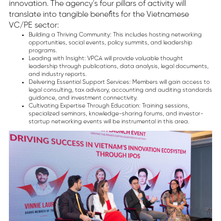
innovation. The agency’s four pillars of activity will
translate into tangible benefits for the Vietnamese
VC/PE sector:
Building a Thriving Community: This includes hosting networking
opportunities, social events, policy summits, and leadership
programs.
Leading with Insight: VPCA will provide valuable thought
leadership through publications, data analysis, legal documents,
and industry reports.
Delivering Essential Support Services: Members will gain access to
legal consulting, tax advisory, accounting and auditing standards
guidance, and investment connectivity.
Cultivating Expertise Through Education: Training sessions,
specialized seminars, knowledge-sharing forums, and investor-
startup networking events will be instrumental in this area.