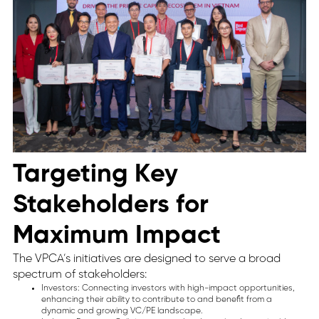
Targeting Key
Stakeholders for
Maximum Impact
The VPCA’s initiatives are designed to serve a broad
spectrum of stakeholders:
Investors: Connecting investors with high-impact opportunities,
enhancing their ability to contribute to and benefit from a
dynamic and growing VC/PE landscape.