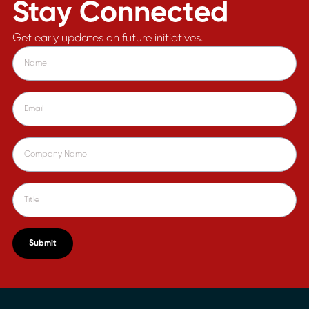
Stay Connected
Get early updates on future initiatives.