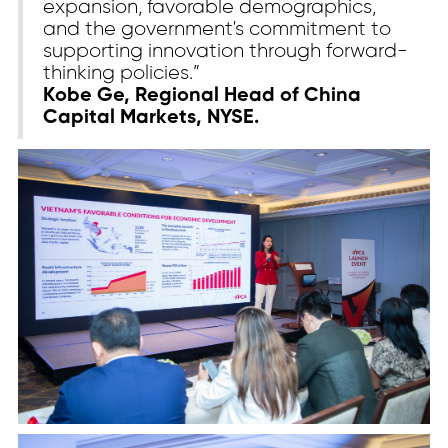
expansion, favorable demographics,
and the government's commitment to
supporting innovation through forward-
thinking policies.”
Kobe Ge, Regional Head of China
Capital Markets, NYSE.