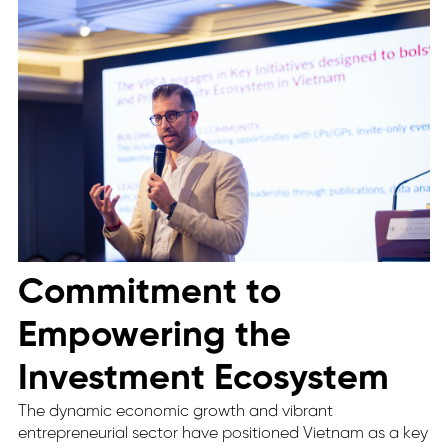
Commitment to
Empowering the
Investment Ecosystem
The dynamic economic growth and vibrant
entrepreneurial sector have positioned Vietnam as a key