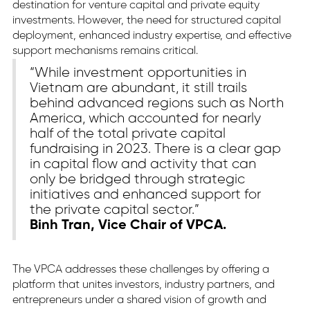
destination for venture capital and private equity
investments. However, the need for structured capital
deployment, enhanced industry expertise, and effective
support mechanisms remains critical.
“While investment opportunities in
Vietnam are abundant, it still trails
behind advanced regions such as North
America, which accounted for nearly
half of the total private capital
fundraising in 2023. There is a clear gap
in capital flow and activity that can
only be bridged through strategic
initiatives and enhanced support for
the private capital sector.”
Binh Tran, Vice Chair of VPCA.
The VPCA addresses these challenges by offering a
platform that unites investors, industry partners, and
entrepreneurs under a shared vision of growth and