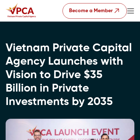
Become a Member
Vietnam Private Capital
Agency Launches with
Vision to Drive $35
Billion in Private
Investments by 2035