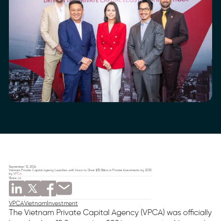
September 12, 2024
Vietnam Private Capital Agency Launches with Vision to Drive $35 Billion in Private Investments by 2035
by
VPCA
Share on
VPCA
Vietnam
Investment
The Vietnam Private Capital Agency (VPCA) was officially