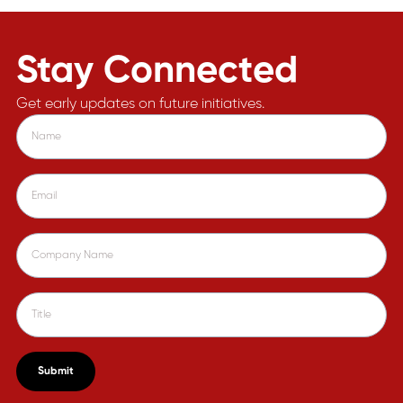
Stay Connected
Get early updates on future initiatives.