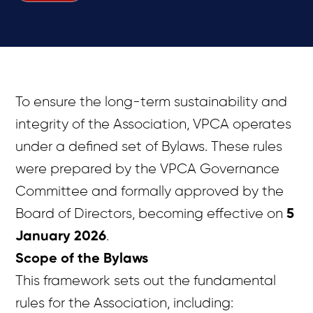
To ensure the long-term sustainability and
integrity of the Association, VPCA operates
under a defined set of Bylaws. These rules
were prepared by the VPCA Governance
Committee and formally approved by the
Board of Directors, becoming effective on
5
January 2026
.
Scope of the Bylaws
This framework sets out the fundamental
rules for the Association, including: