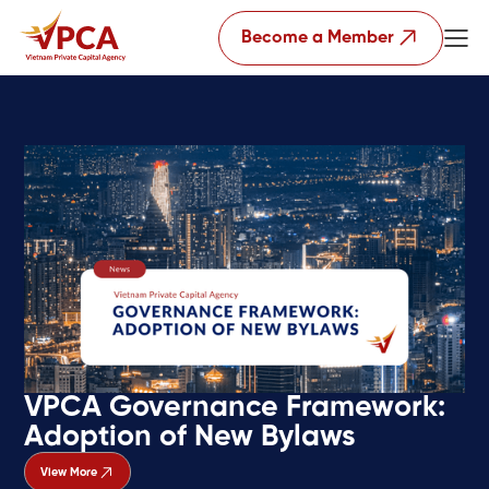
Become a Member
VPCA Governance Framework:
Adoption of New Bylaws
View More