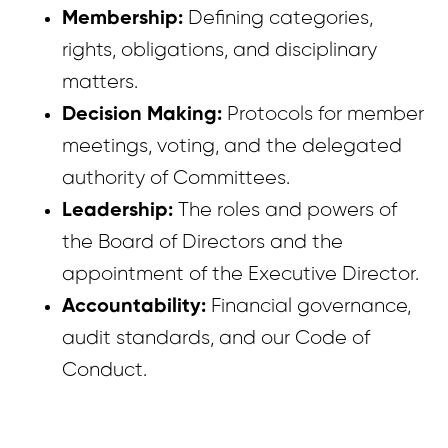
Membership:
Defining categories,
rights, obligations, and disciplinary
matters.
Decision Making:
Protocols for member
meetings, voting, and the delegated
authority of Committees.
Leadership:
The roles and powers of
the Board of Directors and the
appointment of the Executive Director.
Accountability:
Financial governance,
audit standards, and our Code of
Conduct.